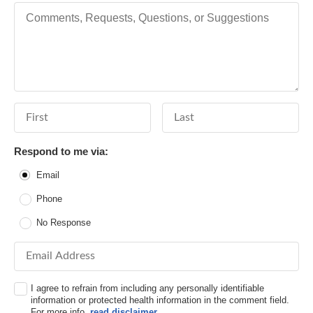
Comments, Requests, Questions, or Suggestions
First Name
Last Name
Respond to me via:
Email
Phone
No Response
Email Address
I agree to refrain from including any personally identifiable
information or protected health information in the comment field.
For more info,
read disclaimer
.