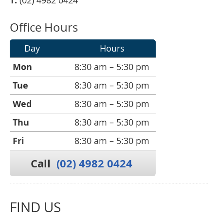
T:
(02) 4982 0424
Office Hours
Day
Hours
Mon
8:30 am – 5:30 pm
Tue
8:30 am – 5:30 pm
Wed
8:30 am – 5:30 pm
Thu
8:30 am – 5:30 pm
Fri
8:30 am – 5:30 pm
Call
(02) 4982 0424
FIND US