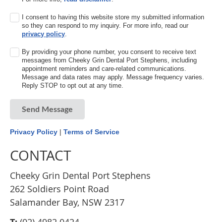
I consent to having this website store my submitted information
so they can respond to my inquiry. For more info, read our
privacy policy
.
By providing your phone number, you consent to receive text
messages from Cheeky Grin Dental Port Stephens, including
appointment reminders and care-related communications.
Message and data rates may apply. Message frequency varies.
Reply STOP to opt out at any time.
Send Message
Privacy Policy
|
Terms of Service
CONTACT
Cheeky Grin Dental Port Stephens
262 Soldiers Point Road
Salamander Bay, NSW 2317