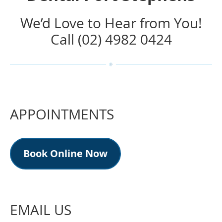
We’d Love to Hear from You!
Call (02) 4982 0424
APPOINTMENTS
Book Online Now
EMAIL US