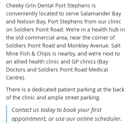
Cheeky Grin Dental Port Stephens is
conveniently located to serve Salamander Bay
and Nelson Bay, Port Stephens from our clinic
on Soldiers Point Road. We’re in a health hub in
the old commercial area, near the corner of
Soldiers Point Road and Monkley Avenue. Salt
Mine Fish & Chips is nearby, and we’re next to
an allied health clinic and GP clinics (Bay
Doctors and Soldiers Point Road Medical
Centre).
There is a dedicated patient parking at the back
of the clinic and ample street parking.
Contact us today to book your first
appointment, or use our online scheduler.