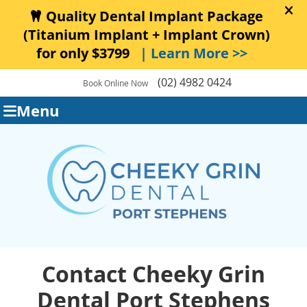
(02) 4982 0424
Book Online Now
Menu
Contact Cheeky Grin
Dental Port Stephens