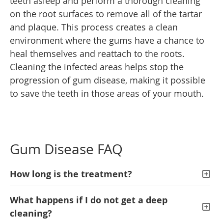
teeth asleep and perform a thorough cleaning
on the root surfaces to remove all of the tartar
and plaque. This process creates a clean
environment where the gums have a chance to
heal themselves and reattach to the roots.
Cleaning the infected areas helps stop the
progression of gum disease, making it possible
to save the teeth in those areas of your mouth.
Gum Disease FAQ
How long is the treatment?
What happens if I do not get a deep
cleaning?