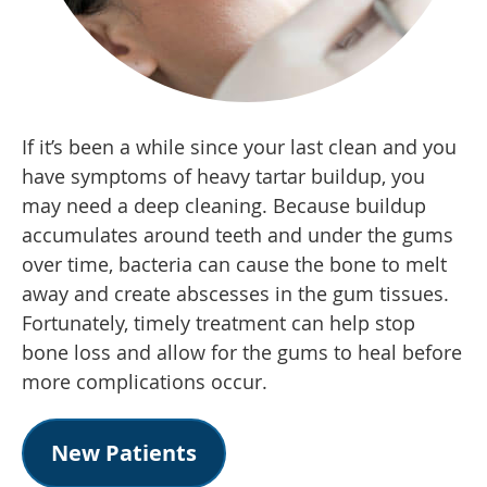
If it’s been a while since your last clean and you
have symptoms of heavy tartar buildup, you
may need a deep cleaning. Because buildup
accumulates around teeth and under the gums
over time, bacteria can cause the bone to melt
away and create abscesses in the gum tissues.
Fortunately, timely treatment can help stop
bone loss and allow for the gums to heal before
more complications occur.
New Patients