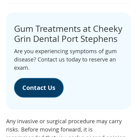
Gum Treatments at Cheeky
Grin Dental Port Stephens
Are you experiencing symptoms of gum
disease? Contact us today to reserve an
exam.
Contact Us
Any invasive or surgical procedure may carry
risks. Before moving forward, it is