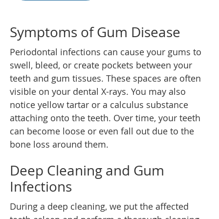
Symptoms of Gum Disease
Periodontal infections can cause your gums to
swell, bleed, or create pockets between your
teeth and gum tissues. These spaces are often
visible on your dental X-rays. You may also
notice yellow tartar or a calculus substance
attaching onto the teeth. Over time, your teeth
can become loose or even fall out due to the
bone loss around them.
Deep Cleaning and Gum
Infections
During a deep cleaning, we put the affected