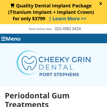
(02) 4982 0424
Book Online Now
Menu
Periodontal Gum
Treatments