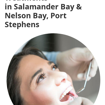
in Salamander Bay &
Nelson Bay, Port
Stephens